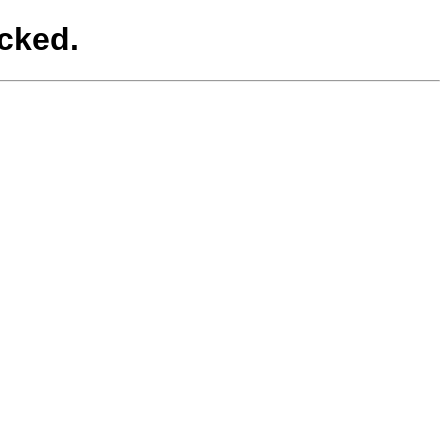
cked.