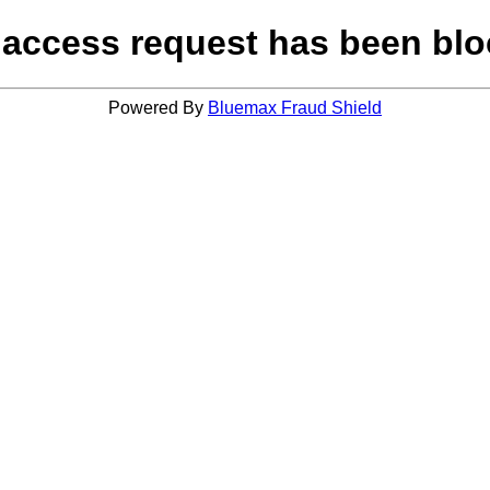
 access request has been blo
Powered By
Bluemax Fraud Shield